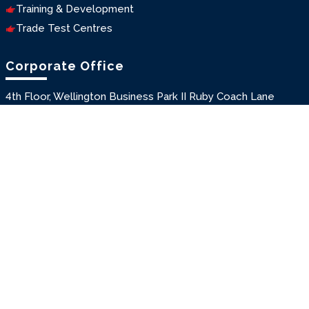
Training & Development
Trade Test Centres
Corporate Office
4th Floor, Wellington Business Park II Ruby Coach Lane
Off Andheri Kurla Road
Marol, Andheri East
Mumbai, Maharashtra, INDIA
Pin : 400059
T: +91-22-46162271/72/73
E: seagull@seagullindia.net
Branches
New Delhi