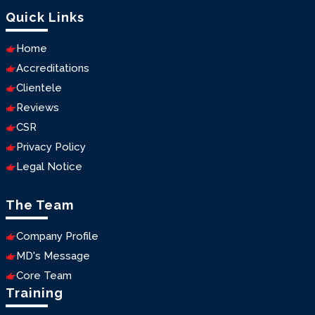
Quick Links
Home
Accreditations
Clientele
Reviews
CSR
Privacy Policy
Legal Notice
The Team
Company Profile
MD's Message
Core Team
Training