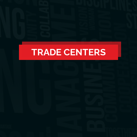
TRADE CENTERS