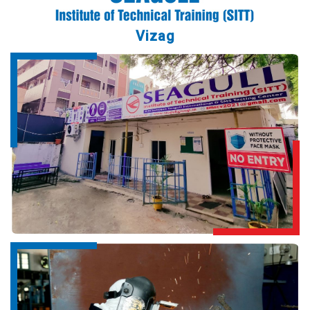
Vizag