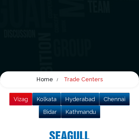
Home
Trade Centers
Vizag
Kolkata
Hyderabad
Chennai
Bidar
Kathmandu